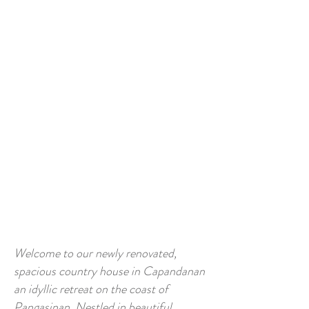
Welcome to our newly renovated,
spacious country house in Capandanan
an idyllic retreat on the coast of
Pangasinan. Nestled in beautiful