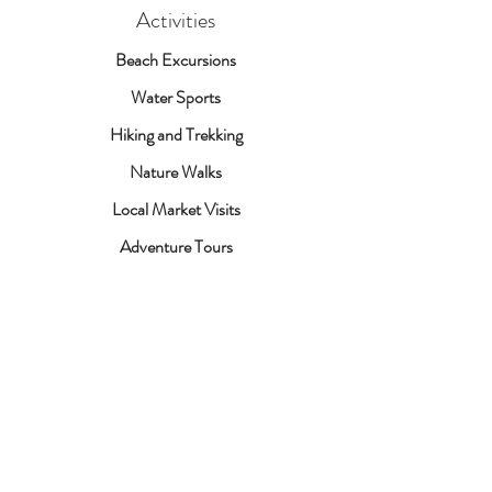
Activities
Beach Excursions
Water Sports
Hiking and Trekking
Nature Walks
Local Market Visits
Adventure Tours