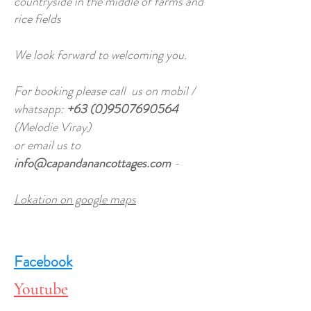
countryside in the middle of farms and
rice fields
We look forward to welcoming you.
For booking please call us on mobil /
whatsapp:
+63 (0)9507690564
(Melodie Viray)
or email us to
info@capandanancottages.com
-
Lokation on google maps
Facebook
Youtube