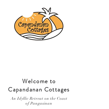
Welcome to
Capandanan Cottages
An Idyllic Retreat on the Coast
of Pangasinan