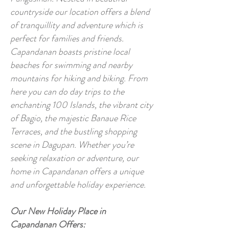
countryside our location offers a blend
of tranquillity and adventure which is
perfect for families and friends.
Capandanan boasts pristine local
beaches for swimming and nearby
mountains for hiking and biking. From
here you can do day trips to the
enchanting 100 Islands, the vibrant city
of Bagio, the majestic Banaue Rice
Terraces, and the bustling shopping
scene in Dagupan. Whether you’re
seeking relaxation or adventure, our
home in Capandanan offers a unique
and unforgettable holiday experience.
Our New Holiday Place in
Capandanan Offers: