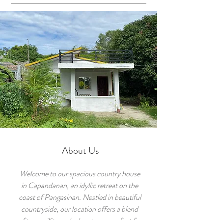
About Us
Welcome to our spacious country house
in Capandanan, an idyllic retreat on the
coast of Pangasinan. Nestled in beautiful
countryside, our location offers a blend