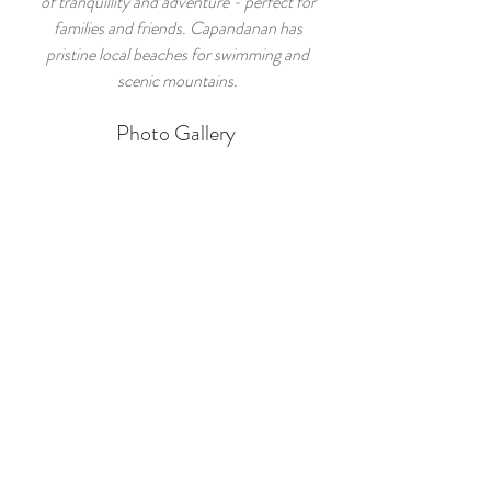
of tranquillity and adventure - perfect for
families and friends. Capandanan has
pristine local beaches for swimming and
scenic mountains.
Photo Gallery