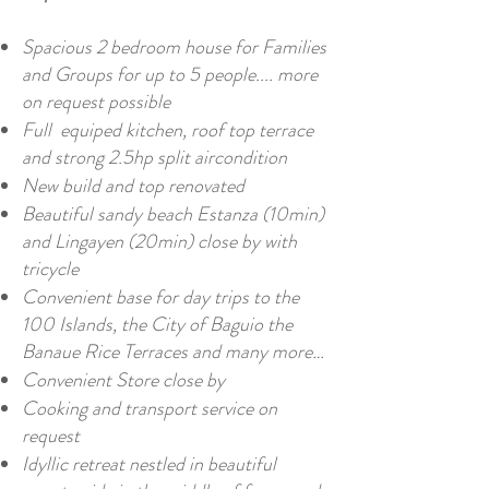
Spacious 2 bedroom house for Families
and Groups for up to 5 people.... more
on request possible
Full equiped kitchen, roof top terrace
and strong 2.5hp split aircondition
New build and top renovated
Beautiful sandy beach Estanza (10min)
and Lingayen (20min) close by with
tricycle
Convenient base for day trips to the
100 Islands, the City of Baguio the
Banaue Rice Terraces and many more…
Convenient Store close by
Cooking and transport service on
request
Idyllic retreat nestled in beautiful